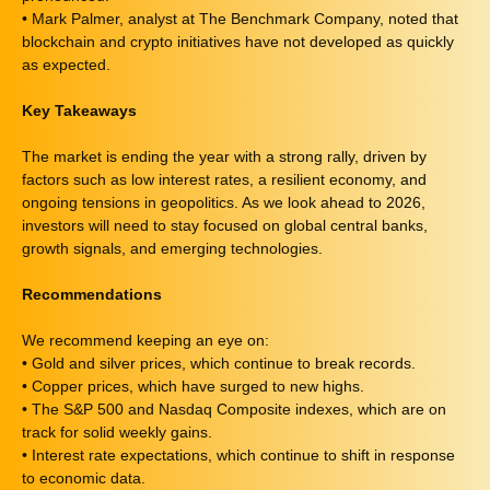
• Mark Palmer, analyst at The Benchmark Company, noted that
blockchain and crypto initiatives have not developed as quickly
as expected.
Key Takeaways
The market is ending the year with a strong rally, driven by
factors such as low interest rates, a resilient economy, and
ongoing tensions in geopolitics. As we look ahead to 2026,
investors will need to stay focused on global central banks,
growth signals, and emerging technologies.
Recommendations
We recommend keeping an eye on:
• Gold and silver prices, which continue to break records.
• Copper prices, which have surged to new highs.
• The S&P 500 and Nasdaq Composite indexes, which are on
track for solid weekly gains.
• Interest rate expectations, which continue to shift in response
to economic data.