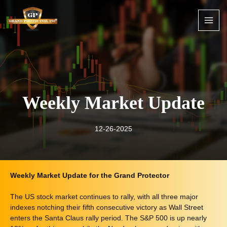
Skip
to
content
Weekly Market Update
12-26-2025
Weekly Market Update for the Grand Protector
The US stock market continues to rally, with all three major
indexes notching their fifth consecutive victory as Wall Street
enters the Santa Claus rally period. The S&P 500 is up nearly