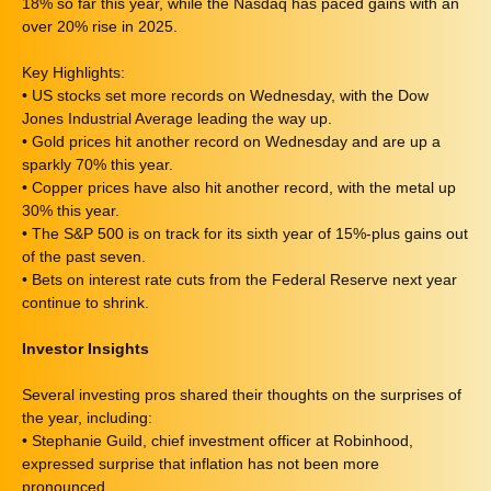
18% so far this year, while the Nasdaq has paced gains with an
over 20% rise in 2025.
Key Highlights:
• US stocks set more records on Wednesday, with the Dow
Jones Industrial Average leading the way up.
• Gold prices hit another record on Wednesday and are up a
sparkly 70% this year.
• Copper prices have also hit another record, with the metal up
30% this year.
• The S&P 500 is on track for its sixth year of 15%-plus gains out
of the past seven.
• Bets on interest rate cuts from the Federal Reserve next year
continue to shrink.
Investor Insights
Several investing pros shared their thoughts on the surprises of
the year, including:
• Stephanie Guild, chief investment officer at Robinhood,
expressed surprise that inflation has not been more
pronounced.