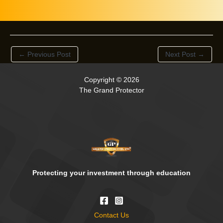
←
Previous Post
Next Post
→
Copyright © 2026
The Grand Protector
Protecting your investment through education
Contact Us