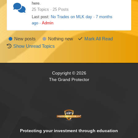
here.
25 Topics · 25 Posts
Last post:
No Trades on MLK day
·
7 months
ago
·
Admin
New posts
Nothing new
Mark All Read
Show Unread Topics
Copyright © 2026
The Grand Protector
Protecting your investment through education