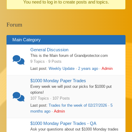
You need to log in to create posts and topics.
-
You
are
Forum
here:
Main Category
General Discussion
This is the Main forum of Grandprotector.com
9 Topics · 9 Posts
Last post:
Weekly Update
·
2 years ago
·
Admin
$1000 Monday Paper Trades
Every week we will post our picks for $1000 put
options!
107 Topics · 107 Posts
Last post:
Trades for the week of 02/27/2026
·
5
months ago
·
Admin
$1000 Monday Paper Trades - QA
Ask your questions about out $1000 Monday trades