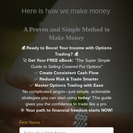
Here is how we make money.
A Proven and Simple Method
to
Make Money
💰 Ready to Boost Your Income with Options
Trading? 💰
🚀
Get Your FREE eBook:
"The Super Simple
Guide to Selling Covered Put Options"
✅
Create Consistent Cash Flow
✅
Reduce Risk & Trade Smarter
✅
Master Options Trading with Ease
No complicated jargon—just simple, actionable
strategies you can start using
today
! This guide
gives you the confidence to trade like a pro.
🎯
Your path to financial freedom starts NOW!
First Name