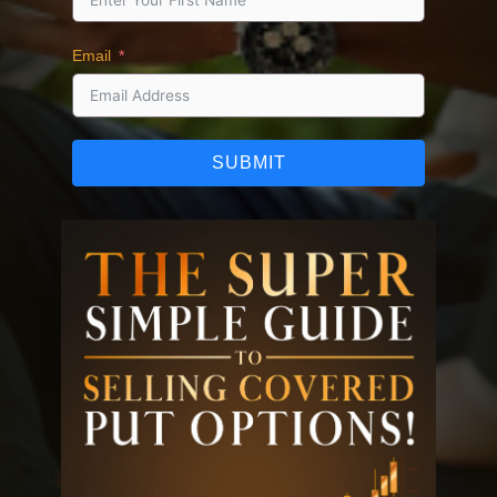
Email
SUBMIT