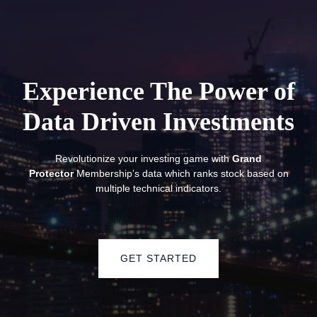
Experience The Power of
Data Driven
Investments
Revolutionize your investing game with
Grand
Protector
Membership’s data which ranks stock based on
multiple technical indicators.
GET STARTED