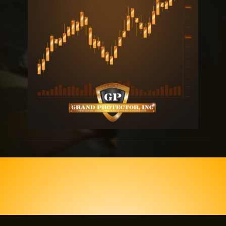
Join us today and