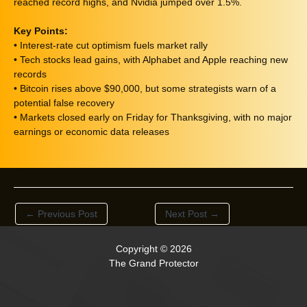
reached record highs, and Nvidia jumped over 1.5%.
Key Points:
• Interest-rate cut optimism fuels market rally
• Tech stocks lead gains, with Alphabet and Apple reaching new
records
• Bitcoin rises above $90,000, but some strategists warn of a
potential false recovery
• Markets closed early on Friday for Thanksgiving, with no major
earnings or economic data releases
←
Previous Post
Next Post
→
Copyright © 2026
The Grand Protector