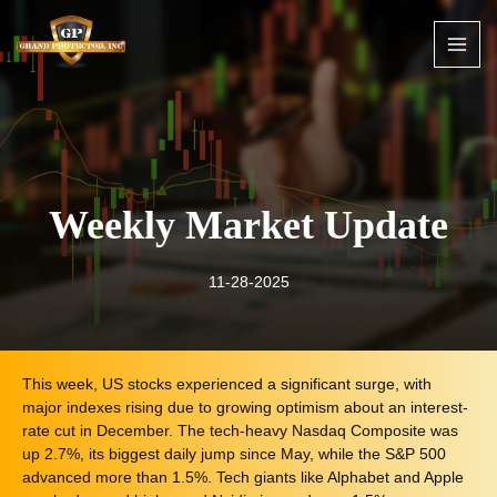
Skip
to
content
Weekly Market Update
11-28-2025
This week, US stocks experienced a significant surge, with
major indexes rising due to growing optimism about an interest-
rate cut in December. The tech-heavy Nasdaq Composite was
up 2.7%, its biggest daily jump since May, while the S&P 500
advanced more than 1.5%. Tech giants like Alphabet and Apple