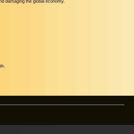
es and damaging the global economy.
ls.