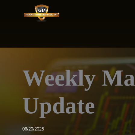
Skip
to
content
Weekly Ma
Update
06/20/2025