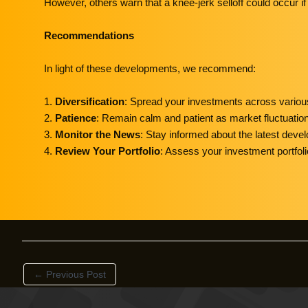
However, others warn that a knee-jerk selloff could occur if 
Recommendations
In light of these developments, we recommend:
1.
Diversification
: Spread your investments across various
2.
Patience
: Remain calm and patient as market fluctuatio
3.
Monitor the News
: Stay informed about the latest devel
4.
Review Your Portfolio
: Assess your investment portfoli
←
Previous Post