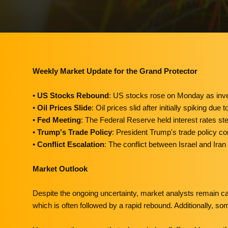
Weekly Market Update for the Grand Protector
•
US Stocks Rebound
: US stocks rose on Monday as inves
•
Oil Prices Slide
: Oil prices slid after initially spiking d
•
Fed Meeting
: The Federal Reserve held interest rates stead
•
Trump's Trade Policy
: President Trump's trade policy con
•
Conflict Escalation
: The conflict between Israel and Ira
Market Outlook
Despite the ongoing uncertainty, market analysts remain ca
which is often followed by a rapid rebound. Additionally, s