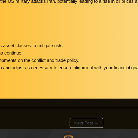
the US military attacks Iran, potentially leading to a rise in oil pric
 asset classes to mitigate risk.
ns continue.
opments on the conflict and trade policy.
o and adjust as necessary to ensure alignment with your financial goa
Next Post
→