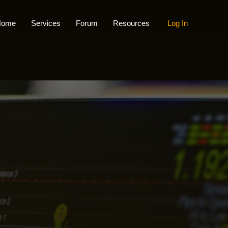
Home
Services
Forum
Resources
Log In