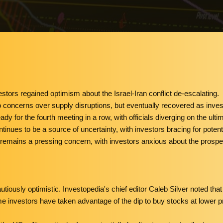
tors regained optimism about the Israel-Iran conflict de-escalating.
ue to concerns over supply disruptions, but eventually recovered as inve
y for the fourth meeting in a row, with officials diverging on the ultim
tinues to be a source of uncertainty, with investors bracing for potent
n remains a pressing concern, with investors anxious about the prosp
utiously optimistic. Investopedia's chief editor Caleb Silver noted t
ome investors have taken advantage of the dip to buy stocks at lower p