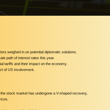
stors weighed in on potential diplomatic solutions.
ate path of interest rates this year.
ial tariffs and their impact on the economy.
ect of US involvement.
hat the stock market has undergone a V-shaped recovery,
rices.