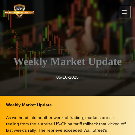
Skip
to
content
Weekly Market Update
05-16-2025
Weekly Market Update
As we head into another week of trading, markets are still
reeling from the surprise US-China tariff rollback that kicked off
last week's rally. The reprieve exceeded Wall Street's