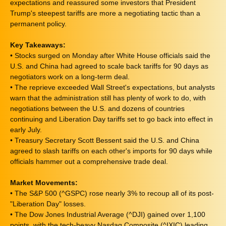
expectations and reassured some investors that President
Trump's steepest tariffs are more a negotiating tactic than a
permanent policy.
Key Takeaways:
• Stocks surged on Monday after White House officials said the
U.S. and China had agreed to scale back tariffs for 90 days as
negotiators work on a long-term deal.
• The reprieve exceeded Wall Street's expectations, but analysts
warn that the administration still has plenty of work to do, with
negotiations between the U.S. and dozens of countries
continuing and Liberation Day tariffs set to go back into effect in
early July.
• Treasury Secretary Scott Bessent said the U.S. and China
agreed to slash tariffs on each other's imports for 90 days while
officials hammer out a comprehensive trade deal.
Market Movements:
• The S&P 500 (^GSPC) rose nearly 3% to recoup all of its post-
"Liberation Day" losses.
• The Dow Jones Industrial Average (^DJI) gained over 1,100
points, with the tech-heavy Nasdaq Composite (^IXIC) leading