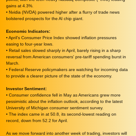
gains at 4.3%.
• Nvidia (NVDA) powered higher after a flurry of trade news
bolstered prospects for the AI chip giant.
Economic Indicators:
• April's Consumer Price Index showed inflation pressures
easing to four-year lows.
• Retail sales slowed sharply in April, barely rising in a sharp
reversal from American consumers' pre-tariff spending burst in
March.
• Federal Reserve policymakers are watching for incoming data
to provide a clearer picture of the state of the economy.
Investor Sentiment:
• Consumer confidence fell in May as Americans grew more
pessimistic about the inflation outlook, according to the latest
University of Michigan consumer sentiment survey.
• The index came in at 50.8, its second-lowest reading on
record, down from 52.2 for April.
As we move forward into another week of trading, investors will