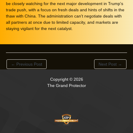
be closely watching for the next major development in Trump's
trade push, with a focus on fresh deals and hints of shifts in the
thaw with China. The administration can't negotiate deals with
all partners at once due to limited capacity, and markets are
staying vigilant for the next catalyst.
←
Previous Post
Next Post
→
Copyright © 2026
The Grand Protector