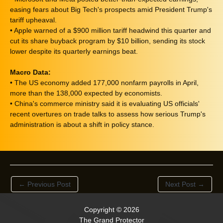
easing fears about Big Tech's prospects amid President Trump's
tariff upheaval.
• Apple warned of a $900 million tariff headwind this quarter and
cut its share buyback program by $10 billion, sending its stock
lower despite its quarterly earnings beat.
Macro Data:
• The US economy added 177,000 nonfarm payrolls in April,
more than the 138,000 expected by economists.
• China's commerce ministry said it is evaluating US officials'
recent overtures on trade talks to assess how serious Trump's
administration is about a shift in policy stance.
←
Previous Post
Next Post
→
Copyright © 2026
The Grand Protector