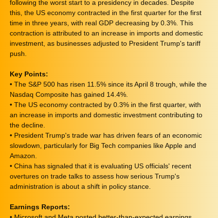
following the worst start to a presidency in decades. Despite
this, the US economy contracted in the first quarter for the first
time in three years, with real GDP decreasing by 0.3%. This
contraction is attributed to an increase in imports and domestic
investment, as businesses adjusted to President Trump's tariff
push.
Key Points:
• The S&P 500 has risen 11.5% since its April 8 trough, while the
Nasdaq Composite has gained 14.4%.
• The US economy contracted by 0.3% in the first quarter, with
an increase in imports and domestic investment contributing to
the decline.
• President Trump's trade war has driven fears of an economic
slowdown, particularly for Big Tech companies like Apple and
Amazon.
• China has signaled that it is evaluating US officials' recent
overtures on trade talks to assess how serious Trump's
administration is about a shift in policy stance.
Earnings Reports:
• Microsoft and Meta posted better-than-expected earnings,