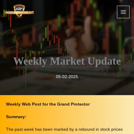
Skip
to
content
Weekly Market Update
05-02-2025
Weekly Web Post for the Grand Protector
Summary:
The past week has been marked by a rebound in stock prices