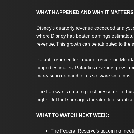
WHAT HAPPENED AND WHY IT MATTERS
Disney's quarterly revenue exceeded analyst ex
where Disney has beaten earnings estimates. 
revenue. This growth can be attributed to the 
Palantir reported first-quarter results on Mo
topped estimates. Palantir's revenue grew from 
increase in demand for its software solutions.
The Iran war is creating cost pressures for bu
highs. Jet fuel shortages threaten to disrupt 
WHAT TO WATCH NEXT WEEK:
The Federal Reserve's upcoming meeting