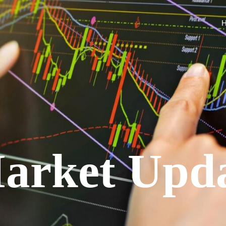
arket Upd