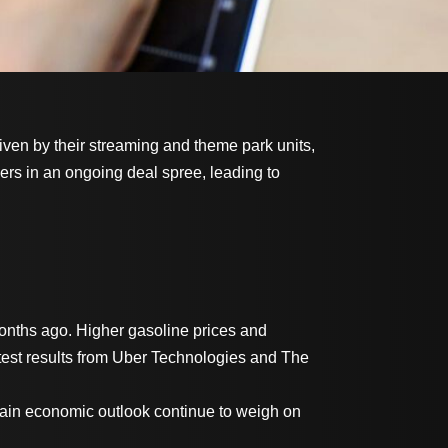
iven by their streaming and theme park units,
ers in an ongoing deal spree, leading to
 months ago. Higher gasoline prices and
latest results from Uber Technologies and The
tain economic outlook continue to weigh on