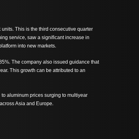
nits. This is the third consecutive quarter
g service, saw a significant increase in
platform into new markets.
ng 85%. The company also issued guidance that
year. This growth can be attributed to an
e to aluminum prices surging to multiyear
s across Asia and Europe.