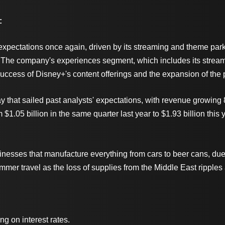
:
pectations once again, driven by its streaming and theme park u
The company's experiences segment, which includes its streamin
success of Disney+'s content offerings and the expansion of the 
nday that sailed past analysts' expectations, with revenue growi
$1.05 billion in the same quarter last year to $1.93 billion this 
sinesses that manufacture everything from cars to beer cans, du
summer travel as the loss of supplies from the Middle East ripple
 on interest rates.