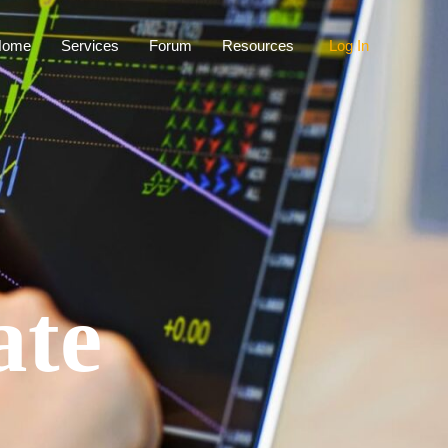
Home
Services
Forum
Resources
Log In
ate