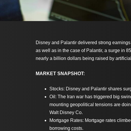
Disney and Palantir delivered strong earnings
as well as in the case of Palantir, a surge in
nearly a billion dollars being raised by artificia
MARKET SNAPSHOT:
Stocks: Disney and Palantir shares surg
Oil: The Iran war has triggered big swi
mounting geopolitical tensions are doin
Walt Disney Co.
Mortgage Rates: Mortgage rates climbed
borrowing costs.