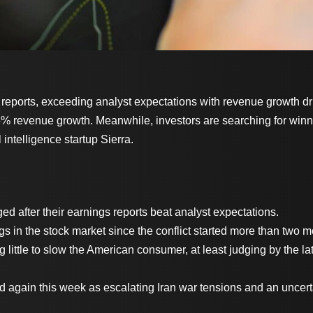
 reports, exceeding analyst expectations with revenue growth dr
 85% revenue growth. Meanwhile, investors are searching for winn
l intelligence startup Sierra.
ed after their earnings reports beat analyst expectations.
ngs in the stock market since the conflict started more than two
g little to slow the American consumer, at least judging by the 
 again this week as escalating Iran war tensions and an uncer