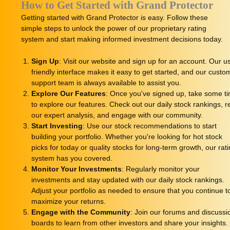
How to Get Started with Grand Protector
Getting started with Grand Protector is easy. Follow these
simple steps to unlock the power of our proprietary rating
system and start making informed investment decisions today.
Sign Up
: Visit our website and sign up for an account. Our u
friendly interface makes it easy to get started, and our custo
support team is always available to assist you.
Explore Our Features
: Once you've signed up, take some t
to explore our features. Check out our daily stock rankings, 
our expert analysis, and engage with our community.
Start Investing
: Use our stock recommendations to start
building your portfolio. Whether you're looking for hot stock
picks for today or quality stocks for long-term growth, our rat
system has you covered.
Monitor Your Investments
: Regularly monitor your
investments and stay updated with our daily stock rankings.
Adjust your portfolio as needed to ensure that you continue t
maximize your returns.
Engage with the Community
: Join our forums and discussi
boards to learn from other investors and share your insights.