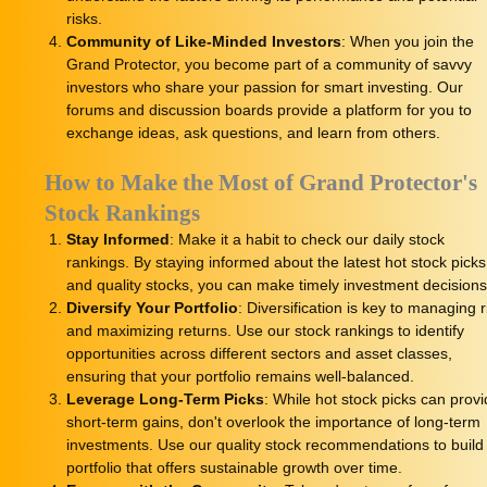
risks.
Community of Like-Minded Investors
: When you join the
Grand Protector, you become part of a community of savvy
investors who share your passion for smart investing. Our
forums and discussion boards provide a platform for you to
exchange ideas, ask questions, and learn from others.
How to Make the Most of Grand Protector's
Stock Rankings
Stay Informed
: Make it a habit to check our daily stock
rankings. By staying informed about the latest hot stock picks
and quality stocks, you can make timely investment decisions
Diversify Your Portfolio
: Diversification is key to managing r
and maximizing returns. Use our stock rankings to identify
opportunities across different sectors and asset classes,
ensuring that your portfolio remains well-balanced.
Leverage Long-Term Picks
: While hot stock picks can prov
short-term gains, don't overlook the importance of long-term
investments. Use our quality stock recommendations to build
portfolio that offers sustainable growth over time.