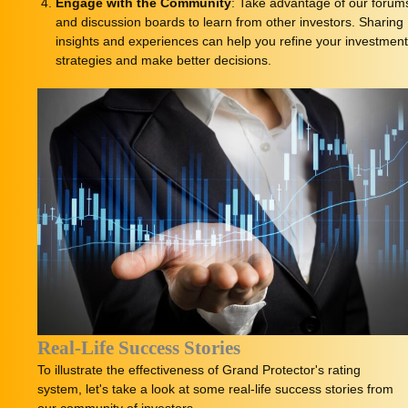
Engage with the Community
: Take advantage of our forum
and discussion boards to learn from other investors. Sharing
insights and experiences can help you refine your investmen
strategies and make better decisions.
Real-Life Success Stories
To illustrate the effectiveness of Grand Protector's rating
system, let's take a look at some real-life success stories from