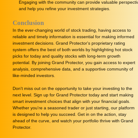
Engaging with the community can provide valuable perspecti
and help you refine your investment strategies.
Conclusion
In the ever-changing world of stock trading, having access to
reliable and timely information is essential for making informed
investment decisions. Grand Protector's proprietary rating
system offers the best of both worlds by highlighting hot stock
picks for today and quality stocks with long-term growth
potential. By joining Grand Protector, you gain access to expert
analysis, comprehensive data, and a supportive community of
like-minded investors.
Don't miss out on the opportunity to take your investing to the
next level. Sign up for Grand Protector today and start making
smart investment choices that align with your financial goals.
Whether you're a seasoned trader or just starting, our platform
is designed to help you succeed. Get in on the action, stay
ahead of the curve, and watch your portfolio thrive with Grand
Protector.