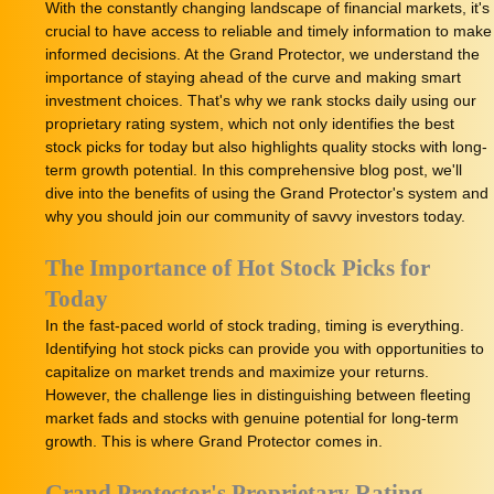
With the constantly changing landscape of financial markets, it's
crucial to have access to reliable and timely information to make
informed decisions. At the Grand Protector, we understand the
importance of staying ahead of the curve and making smart
investment choices. That's why we rank stocks daily using our
proprietary rating system, which not only identifies the best
stock picks for today but also highlights quality stocks with long-
term growth potential. In this comprehensive blog post, we'll
dive into the benefits of using the Grand Protector's system and
why you should join our community of savvy investors today.
The Importance of Hot Stock Picks for
Today
In the fast-paced world of stock trading, timing is everything.
Identifying hot stock picks can provide you with opportunities to
capitalize on market trends and maximize your returns.
However, the challenge lies in distinguishing between fleeting
market fads and stocks with genuine potential for long-term
growth. This is where Grand Protector comes in.
Grand Protector's Proprietary Rating