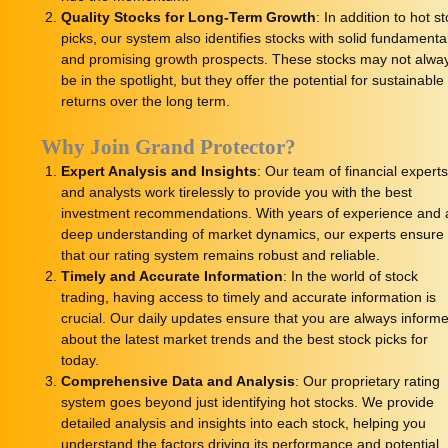
Quality Stocks for Long-Term Growth
: In addition to hot s
picks, our system also identifies stocks with solid fundamenta
and promising growth prospects. These stocks may not alwa
be in the spotlight, but they offer the potential for sustainable
returns over the long term.
Why Join Grand Protector?
Expert Analysis and Insights
: Our team of financial expert
and analysts work tirelessly to provide you with the best
investment recommendations. With years of experience and 
deep understanding of market dynamics, our experts ensure
that our rating system remains robust and reliable.
Timely and Accurate Information
: In the world of stock
trading, having access to timely and accurate information is
crucial. Our daily updates ensure that you are always inform
about the latest market trends and the best stock picks for
today.
Comprehensive Data and Analysis
: Our proprietary rating
system goes beyond just identifying hot stocks. We provide
detailed analysis and insights into each stock, helping you
understand the factors driving its performance and potential