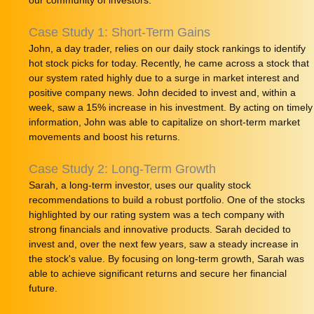
our community of investors.
Case Study 1: Short-Term Gains
John, a day trader, relies on our daily stock rankings to identify
hot stock picks for today. Recently, he came across a stock that
our system rated highly due to a surge in market interest and
positive company news. John decided to invest and, within a
week, saw a 15% increase in his investment. By acting on timely
information, John was able to capitalize on short-term market
movements and boost his returns.
Case Study 2: Long-Term Growth
Sarah, a long-term investor, uses our quality stock
recommendations to build a robust portfolio. One of the stocks
highlighted by our rating system was a tech company with
strong financials and innovative products. Sarah decided to
invest and, over the next few years, saw a steady increase in
the stock's value. By focusing on long-term growth, Sarah was
able to achieve significant returns and secure her financial
future.