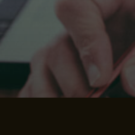
We strive to give you the
best experience possible.