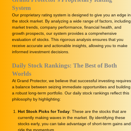
System
Our proprietary rating system is designed to give you an edge in
the stock market. By analyzing a wide range of factors, including
market trends, company performance, financial health, and
growth prospects, our system provides a comprehensive
evaluation of stocks. This rigorous analysis ensures that you
receive accurate and actionable insights, allowing you to make
informed investment decisions.
Daily Stock Rankings: The Best of Both
Worlds
At Grand Protector, we believe that successful investing requires
a balance between seizing immediate opportunities and building
a robust long-term portfolio. Our daily stock rankings reflect this
philosophy by highlighting:
Hot Stock Picks for Today
: These are the stocks that are
currently making waves in the market. By identifying these
stocks early, you can take advantage of short-term gains and
ride the momentum.