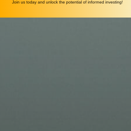
Join us today and unlock the potential of informed investing!