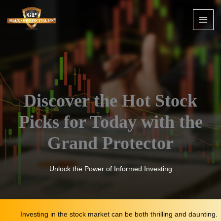
Skip
to
content
Discover the Hot Stock
Picks for Today with the
Grand Protector
Unlock the Power of Informed Investing
Investing in the stock market can be both thrilling and daunting.